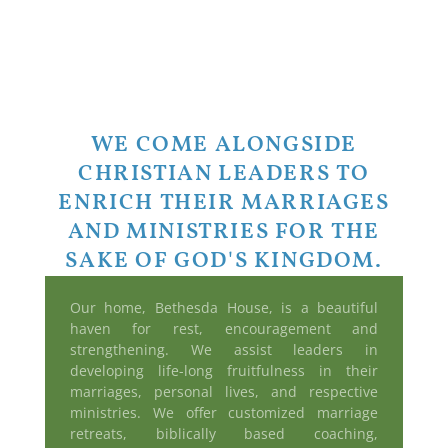
WE COME ALONGSIDE
CHRISTIAN LEADERS TO
ENRICH THEIR MARRIAGES
AND MINISTRIES FOR THE
SAKE OF GOD'S KINGDOM.
Our home, Bethesda House, is a beautiful
haven for rest, encouragement and
strengthening. We assist leaders in
developing life-long fruitfulness in their
marriages, personal lives, and respective
ministries. We offer customized marriage
retreats, biblically based coaching,