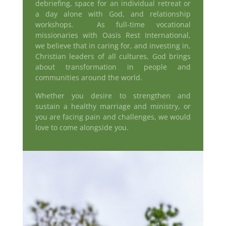
debriefing, space for an individual retreat or
a day alone with God, and relationship
workshops. As full-time vocational
missionaries with Oasis Rest International,
we believe that in caring for, and investing in,
Christian leaders of all cultures, God brings
about transformation in people and
communities around the world.
Whether you desire to strengthen and
sustain a healthy marriage and ministry, or
you are facing pain and challenges, we would
love to come alongside you.